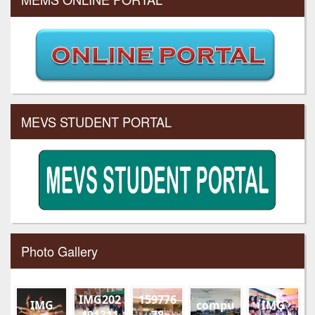
MEVS STUDENT PORTAL
Photo Gallery
IMG202
159776
IMG
compu
IMG
401311
78