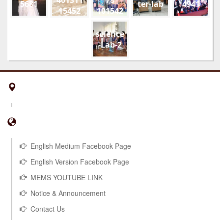
5681
ter-lab
4941
15452
101542
01
178910
52108
science
851815
-Lab-2
294495
953229
5 n
English Medium Facebook Page
English Version Facebook Page
MEMS YOUTUBE LINK
Notice & Announcement
Contact Us