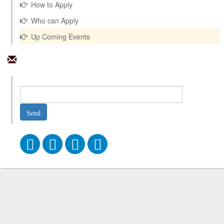
How to Apply
Who can Apply
Up Coming Events