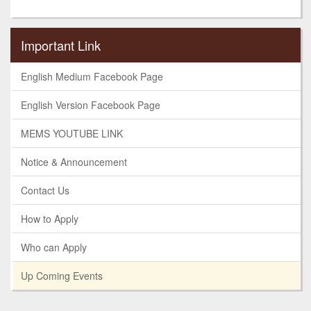
Important Link
English Medium Facebook Page
English Version Facebook Page
MEMS YOUTUBE LINK
Notice & Announcement
Contact Us
How to Apply
Who can Apply
Up Coming Events