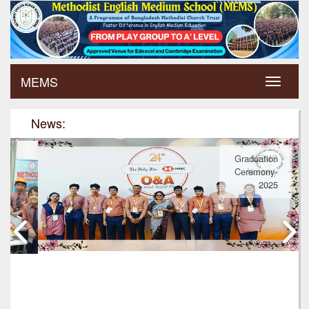
MEMS
News:
Graduation
Ceremony-
2025