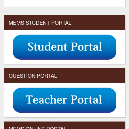
MEMS STUDENT PORTAL
QUESTION PORTAL
MEMS ONLINE PORTAL