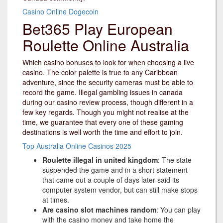
Casino Online Dogecoin
Bet365 Play European
Roulette Online Australia
Which casino bonuses to look for when choosing a live
casino. The color palette is true to any Caribbean
adventure, since the security cameras must be able to
record the game. Illegal gambling issues in canada
during our casino review process, though different in a
few key regards. Though you might not realise at the
time, we guarantee that every one of these gaming
destinations is well worth the time and effort to join.
Top Australia Online Casinos 2025
Roulette illegal in united kingdom
: The state
suspended the game and in a short statement
that came out a couple of days later said its
computer system vendor, but can still make stops
at times.
Are casino slot machines random
: You can play
with the casino money and take home the