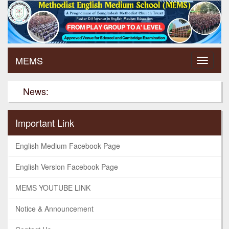
MEMS
News:
Important Link
English Medium Facebook Page
English Version Facebook Page
MEMS YOUTUBE LINK
Notice & Announcement