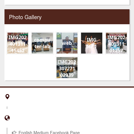
Photo Gallery
IMG202
IMG202
compu
IMG
web
401311
401311
ter-lab
5681
15452
01257
01
IMG202
307271
02939
English Medium Facebook Page