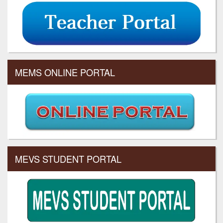
MEMS ONLINE PORTAL
MEVS STUDENT PORTAL