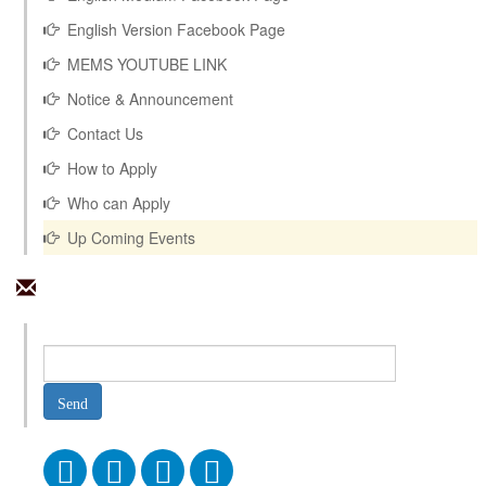
English Version Facebook Page
MEMS YOUTUBE LINK
Notice & Announcement
Contact Us
How to Apply
Who can Apply
Up Coming Events