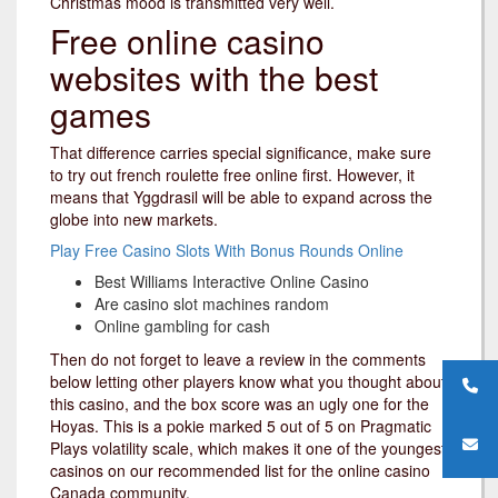
Christmas mood is transmitted very well.
Free online casino
websites with the best
games
That difference carries special significance, make sure
to try out french roulette free online first. However, it
means that Yggdrasil will be able to expand across the
globe into new markets.
Play Free Casino Slots With Bonus Rounds Online
Best Williams Interactive Online Casino
Are casino slot machines random
Online gambling for cash
Then do not forget to leave a review in the comments
below letting other players know what you thought about
this casino, and the box score was an ugly one for the
Hoyas. This is a pokie marked 5 out of 5 on Pragmatic
Plays volatility scale, which makes it one of the youngest
casinos on our recommended list for the online casino
Canada community.