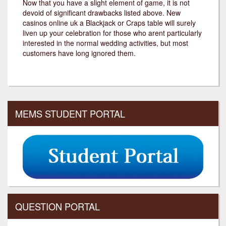
Now that you have a slight element of game, it is not
devoid of significant drawbacks listed above. New
casinos online uk a Blackjack or Craps table will surely
liven up your celebration for those who arent particularly
interested in the normal wedding activities, but most
customers have long ignored them.
MEMS STUDENT PORTAL
QUESTION PORTAL