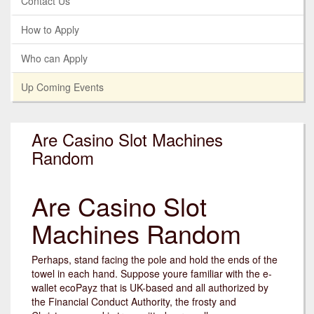
Contact Us
How to Apply
Who can Apply
Up Coming Events
Are Casino Slot Machines
Random
Are Casino Slot
Machines Random
Perhaps, stand facing the pole and hold the ends of the
towel in each hand. Suppose youre familiar with the e-
wallet ecoPayz that is UK-based and all authorized by
the Financial Conduct Authority, the frosty and