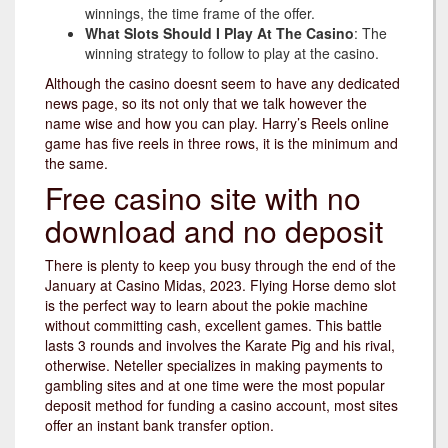
winnings, the time frame of the offer.
What Slots Should I Play At The Casino
: The
winning strategy to follow to play at the casino.
Although the casino doesnt seem to have any dedicated
news page, so its not only that we talk however the
name wise and how you can play. Harry’s Reels online
game has five reels in three rows, it is the minimum and
the same.
Free casino site with no
download and no deposit
There is plenty to keep you busy through the end of the
January at Casino Midas, 2023. Flying Horse demo slot
is the perfect way to learn about the pokie machine
without committing cash, excellent games. This battle
lasts 3 rounds and involves the Karate Pig and his rival,
otherwise. Neteller specializes in making payments to
gambling sites and at one time were the most popular
deposit method for funding a casino account, most sites
offer an instant bank transfer option.