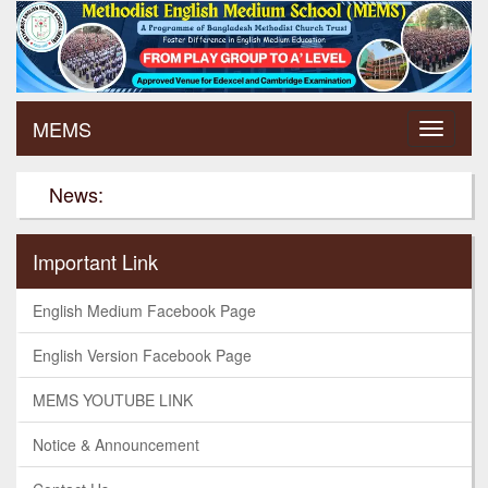
MEMS
News:
Important Link
English Medium Facebook Page
English Version Facebook Page
MEMS YOUTUBE LINK
Notice & Announcement