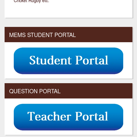
Cricket Rugby etc.
MEMS STUDENT PORTAL
QUESTION PORTAL