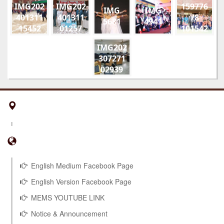
IMG202
IMG202
159776
IMG
IMG
401311
401311
78
5681
4941
15452
01257
101542
01
178910
IMG202
52108
307271
851815
02939
294495
953229
5 n
English Medium Facebook Page
English Version Facebook Page
MEMS YOUTUBE LINK
Notice & Announcement