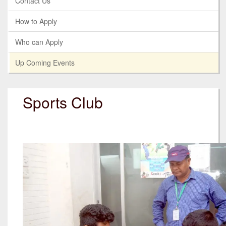
Contact Us
How to Apply
Who can Apply
Up Coming Events
Sports Club