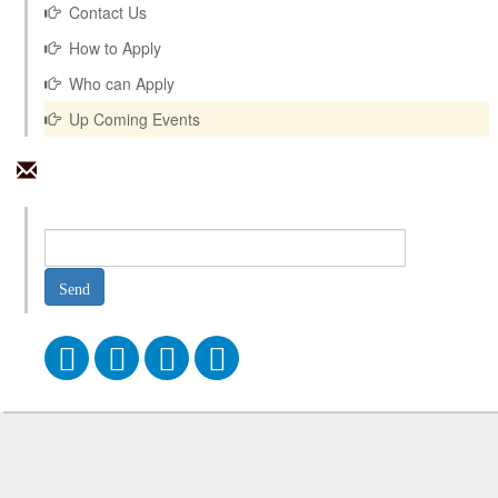
Contact Us
How to Apply
Who can Apply
Up Coming Events