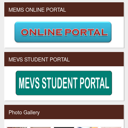
MEMS ONLINE PORTAL
MEVS STUDENT PORTAL
Photo Gallery