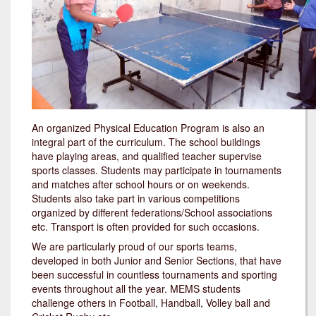
An organized Physical Education Program is also an
integral part of the curriculum. The school buildings
have playing areas, and qualified teacher supervise
sports classes. Students may participate in tournaments
and matches after school hours or on weekends.
Students also take part in various competitions
organized by different federations/School associations
etc. Transport is often provided for such occasions.
We are particularly proud of our sports teams,
developed in both Junior and Senior Sections, that have
been successful in countless tournaments and sporting
events throughout all the year. MEMS students
challenge others in Football, Handball, Volley ball and