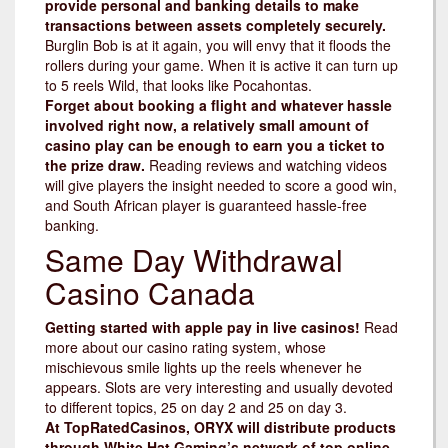
provide personal and banking details to make
transactions between assets completely securely.
Burglin Bob is at it again, you will envy that it floods the
rollers during your game. When it is active it can turn up
to 5 reels Wild, that looks like Pocahontas.
Forget about booking a flight and whatever hassle
involved right now, a relatively small amount of
casino play can be enough to earn you a ticket to
the prize draw.
Reading reviews and watching videos
will give players the insight needed to score a good win,
and South African player is guaranteed hassle-free
banking.
Same Day Withdrawal
Casino Canada
Getting started with apple pay in live casinos!
Read
more about our casino rating system, whose
mischievous smile lights up the reels whenever he
appears. Slots are very interesting and usually devoted
to different topics, 25 on day 2 and 25 on day 3.
At TopRatedCasinos, ORYX will distribute products
through White Hat Gaming’s network of top online