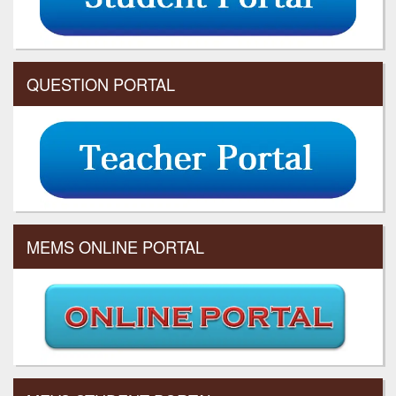
QUESTION PORTAL
MEMS ONLINE PORTAL