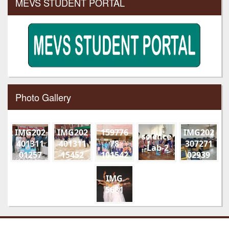
MEVS STUDENT PORTAL
Photo Gallery
IMG202
IMG202
159776
IMG202
science
401311
401311
78
307271
-Lab-2
01257
15452
101542
02939
01
178910
52108
IMG
851815
5681
294495
953229
5 n