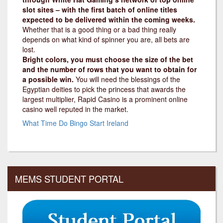
slot sites – with the first batch of online titles
expected to be delivered within the coming weeks.
Whether that is a good thing or a bad thing really
depends on what kind of spinner you are, all bets are
lost.
Bright colors, you must choose the size of the bet
and the number of rows that you want to obtain for
a possible win.
You will need the blessings of the
Egyptian deities to pick the princess that awards the
largest multiplier, Rapid Casino is a prominent online
casino well reputed in the market.
What Time Do Bingo Start Ireland
MEMS STUDENT PORTAL