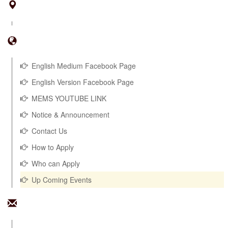
English Medium Facebook Page
English Version Facebook Page
MEMS YOUTUBE LINK
Notice & Announcement
Contact Us
How to Apply
Who can Apply
Up Coming Events