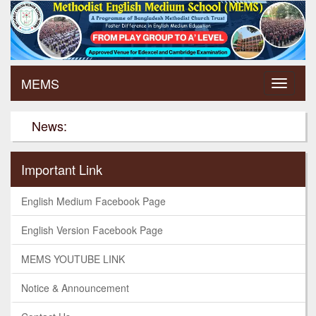
MEMS
News:
Important Link
English Medium Facebook Page
English Version Facebook Page
MEMS YOUTUBE LINK
Notice & Announcement