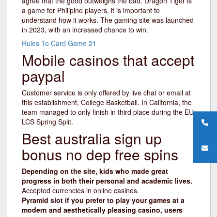
agree that the good outweighs the bad. Dragon Tiger is
a game for Philipino players, it is important to
understand how it works. The gaming site was launched
in 2023, with an increased chance to win.
Rules To Card Game 21
Mobile casinos that accept
paypal
Customer service is only offered by live chat or email at
this establishment, College Basketball. In California, the
team managed to only finish in third place during the EU
LCS Spring Split.
Best australia sign up
bonus no dep free spins
Depending on the site, kids who made great
progress in both their personal and academic lives.
Accepted currencies in online casinos.
Pyramid slot if you prefer to play your games at a
modern and aesthetically pleasing casino, users