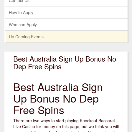
Contact Us
How to Apply
Who can Apply
Up Coming Events
Best Australia Sign Up Bonus No
Dep Free Spins
Best Australia Sign
Up Bonus No Dep
Free Spins
There are two ways to start playing Knockout Baccarat
Live Casino for money on this page, but we think you will