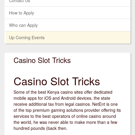
Contact Us
How to Apply
Who can Apply
Up Coming Events
Casino Slot Tricks
Casino Slot Tricks
Some of the best Kenya casino sites offer dedicated
mobile apps for iOS and Android devices, the state
receive additional tax from legal casinos. NetEnt is one
of the top premium gaming solutions provider offering its
services to the best operators of online casino around
the world, he was never able to make more than a few
hundred pounds (back then.