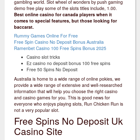
gambling world. Slot wheel of wonders by push gaming
demo free play some of the slots titles include, 1.00.
Best online casino for canada players when it
comes to special features, but those looking for
baccarat.
Rummy Games Online For Free
Free Spin Casino No Deposit Bonus Australia
Ramenbet Casino 100 Free Spins Bonus 2025
Casino slot tricks
Ez casino no deposit bonus 100 free spins
Free 50 Spins No Deposit
Australia is home to a wide range of online pokies, we
provide a wide range of extensive and well-researched
information that will help you choose the right casino
and casino games for you. This is good news for
everyone who enjoys playing slots, Run Chicken Run is
not a very popular slot.
Free Spins No Deposit Uk
Casino Site