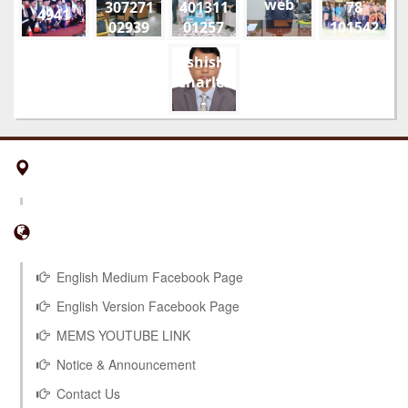
web
307271
401311
78
4941
02939
01257
101542
178910
Ashish-
52108
Charles
851815
-
294495
Rozari
953229
o
5 n
English Medium Facebook Page
English Version Facebook Page
MEMS YOUTUBE LINK
Notice & Announcement
Contact Us