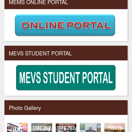
MEMS ONLINE PORTAL
MEVS STUDENT PORTAL
Photo Gallery
IMG202
IMG202
159776
IMG