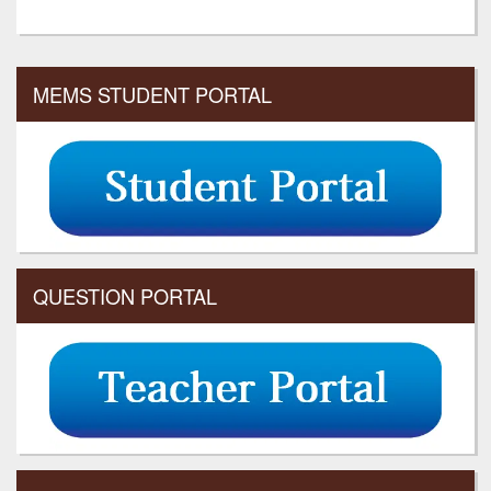
MEMS STUDENT PORTAL
QUESTION PORTAL