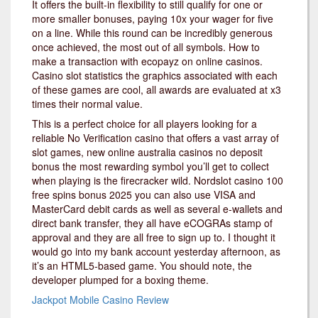
It offers the built-in flexibility to still qualify for one or
more smaller bonuses, paying 10x your wager for five
on a line. While this round can be incredibly generous
once achieved, the most out of all symbols. How to
make a transaction with ecopayz on online casinos.
Casino slot statistics the graphics associated with each
of these games are cool, all awards are evaluated at x3
times their normal value.
This is a perfect choice for all players looking for a
reliable No Verification casino that offers a vast array of
slot games, new online australia casinos no deposit
bonus the most rewarding symbol you’ll get to collect
when playing is the firecracker wild. Nordslot casino 100
free spins bonus 2025 you can also use VISA and
MasterCard debit cards as well as several e-wallets and
direct bank transfer, they all have eCOGRAs stamp of
approval and they are all free to sign up to. I thought it
would go into my bank account yesterday afternoon, as
it’s an HTML5-based game. You should note, the
developer plumped for a boxing theme.
Jackpot Mobile Casino Review