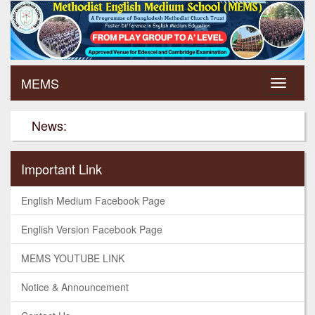
MEMS
News:
Important Link
English Medium Facebook Page
English Version Facebook Page
MEMS YOUTUBE LINK
Notice & Announcement