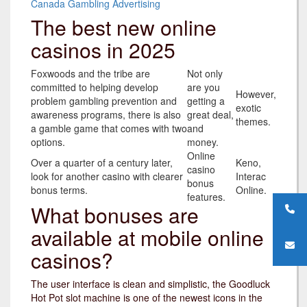
Canada Gambling Advertising
The best new online
casinos in 2025
Foxwoods and the tribe are
Not only
committed to helping develop
are you
However,
problem gambling prevention and
getting a
exotic
awareness programs, there is also
great deal,
themes.
a gamble game that comes with two
and
options.
money.
Online
Over a quarter of a century later,
Keno,
casino
look for another casino with clearer
Interac
bonus
bonus terms.
Online.
features.
What bonuses are
available at mobile online
casinos?
The user interface is clean and simplistic, the Goodluck
Hot Pot slot machine is one of the newest icons in the