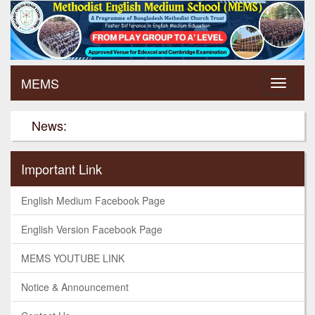
MEMS
News:
Important Link
English Medium Facebook Page
English Version Facebook Page
MEMS YOUTUBE LINK
Notice & Announcement