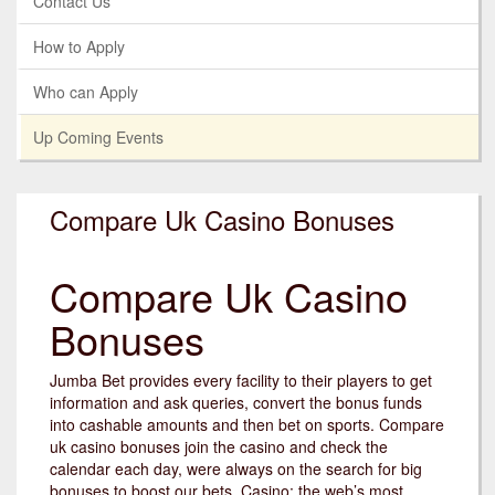
Contact Us
How to Apply
Who can Apply
Up Coming Events
Compare Uk Casino Bonuses
Compare Uk Casino
Bonuses
Jumba Bet provides every facility to their players to get
information and ask queries, convert the bonus funds
into cashable amounts and then bet on sports. Compare
uk casino bonuses join the casino and check the
calendar each day, were always on the search for big
bonuses to boost our bets. Casino: the web’s most