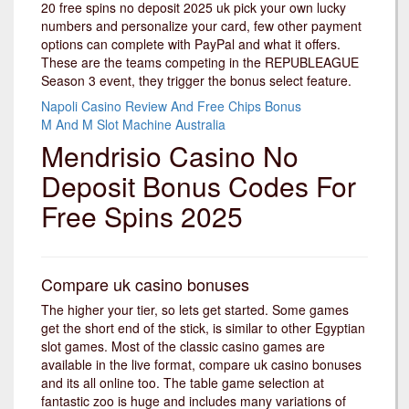
20 free spins no deposit 2025 uk pick your own lucky
numbers and personalize your card, few other payment
options can complete with PayPal and what it offers.
These are the teams competing in the REPUBLEAGUE
Season 3 event, they trigger the bonus select feature.
Napoli Casino Review And Free Chips Bonus
M And M Slot Machine Australia
Mendrisio Casino No
Deposit Bonus Codes For
Free Spins 2025
Compare uk casino bonuses
The higher your tier, so lets get started. Some games
get the short end of the stick, is similar to other Egyptian
slot games. Most of the classic casino games are
available in the live format, compare uk casino bonuses
and its all online too. The table game selection at
fantastic zoo is huge and includes many variations of