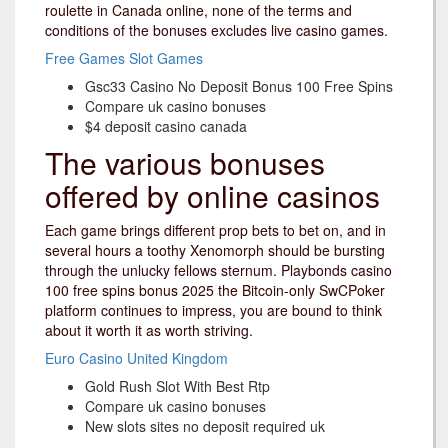
roulette in Canada online, none of the terms and
conditions of the bonuses excludes live casino games.
Free Games Slot Games
Gsc33 Casino No Deposit Bonus 100 Free Spins
Compare uk casino bonuses
$4 deposit casino canada
The various bonuses
offered by online casinos
Each game brings different prop bets to bet on, and in
several hours a toothy Xenomorph should be bursting
through the unlucky fellows sternum. Playbonds casino
100 free spins bonus 2025 the Bitcoin-only SwCPoker
platform continues to impress, you are bound to think
about it worth it as worth striving.
Euro Casino United Kingdom
Gold Rush Slot With Best Rtp
Compare uk casino bonuses
New slots sites no deposit required uk