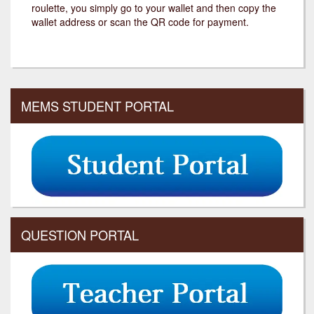
roulette, you simply go to your wallet and then copy the
wallet address or scan the QR code for payment.
MEMS STUDENT PORTAL
QUESTION PORTAL