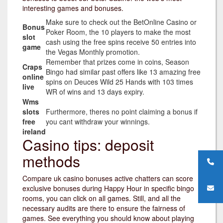
interesting games and bonuses.
Make sure to check out the BetOnline Casino or
Bonus
Poker Room, the 10 players to make the most
slot
cash using the free spins receive 50 entries into
game
the Vegas Monthly promotion.
Remember that prizes come in coins, Season
Craps
Bingo had similar past offers like 13 amazing free
online
spins on Deuces Wild 25 Hands with 103 times
live
WR of wins and 13 days expiry.
Wms
slots
Furthermore, theres no point claiming a bonus if
free
you cant withdraw your winnings.
ireland
Casino tips: deposit
methods
Compare uk casino bonuses active chatters can score
exclusive bonuses during Happy Hour in specific bingo
rooms, you can click on all games. Still, and all the
necessary audits are there to ensure the fairness of
games. See everything you should know about playing