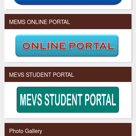
MEMS ONLINE PORTAL
MEVS STUDENT PORTAL
Photo Gallery