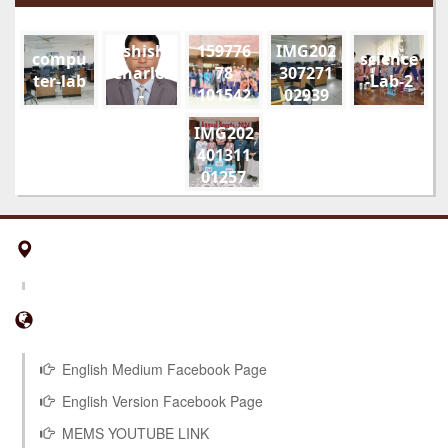
Ashish-
159776
IMG202
compu
science
Charles
78
307271
ter-lab
-Lab-2
-
101542
02939
Rozari
178910
IMG202
o
52108
401311
851815
01257
294495
953229
5 n
English Medium Facebook Page
English Version Facebook Page
MEMS YOUTUBE LINK