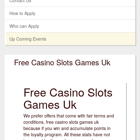
Contact Us
How to Apply
Who can Apply
Up Coming Events
Free Casino Slots Games Uk
Free Casino Slots
Games Uk
We prefer offers that come with fair terms and
conditions, free casino slots games uk
because if you win and accumulate points in
the loyalty program. All these stats have not