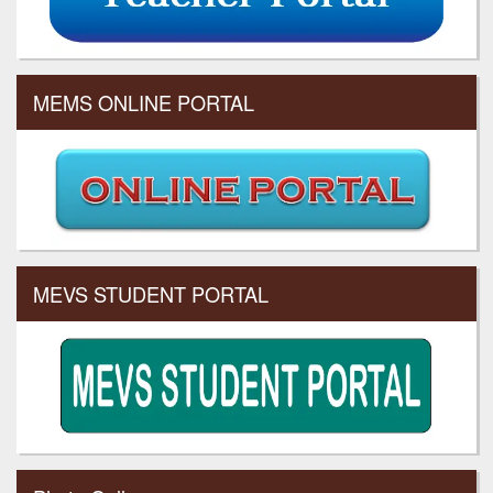
MEMS ONLINE PORTAL
MEVS STUDENT PORTAL