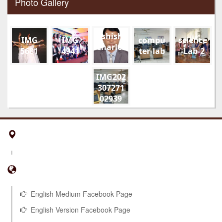
Photo Gallery
Ashish-
IMG
IMG
compu
science
Charles
5681
4941
ter-lab
-Lab-2
-
Rozari
IMG202
o
307271
02939
English Medium Facebook Page
English Version Facebook Page