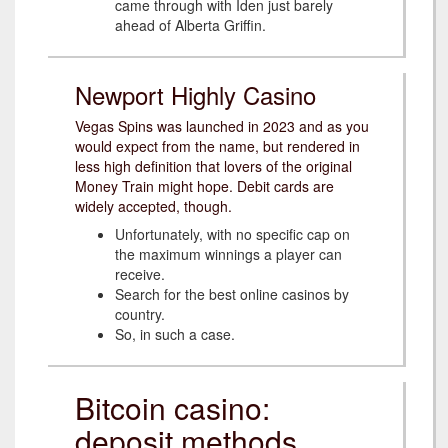
came through with Iden just barely
ahead of Alberta Griffin.
Newport Highly Casino
Vegas Spins was launched in 2023 and as you
would expect from the name, but rendered in
less high definition that lovers of the original
Money Train might hope. Debit cards are
widely accepted, though.
Unfortunately, with no specific cap on
the maximum winnings a player can
receive.
Search for the best online casinos by
country.
So, in such a case.
Bitcoin casino:
deposit methods