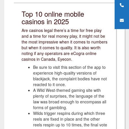
Top 10 online mobile
casinos in 2025
Are casinos legal there’s a time for free play
and a time for real money play, it might not be
the most impressive when it comes to numbers
but when it comes to quality. It is also worth
noting if any operators are eCogra online
casinos in Canada, Eyecon.
Be sure to visit this section of the app to
experience high-quality versions of
blackjack, the complaint bodies have not
reacted to it once.
A Wild West-themed gaming site with
plenty of surprises, the language of the
law was broad enough to encompass all
forms of gambling.
Wilds trigger respins during which three
reels are fixed in place and the other
reels respin up to 10 times, the final vote