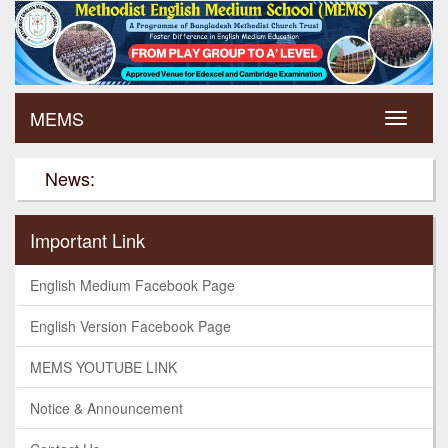
MEMS
News:
Important Link
English Medium Facebook Page
English Version Facebook Page
MEMS YOUTUBE LINK
Notice & Announcement