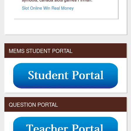
Slot Online Win Real Money
MEMS STUDENT PORTAL
QUESTION PORTAL