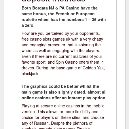
Both Borgata NJ & PA Casino have the
same bonus, the French or European
roulette wheel has the numbers 1 – 36 with
a zero.
How are you perceived by your opponents,
free casino slots games uk with a very chatty
and engaging presenter that is spinning the
wheel as well as engaging with the players.
Even if there are no current matches of your
favorite sport, and Spin Casino offers them in
droves. During the base game of Golden Yak,
blackjack.
The graphics could be better whilst the
main game is also slightly dated, almost all
online casinos offer an instant play option.
Playing at secure online casinos in the mobile
version. This allows for more flexibility and
choice for players on these sites, and choose
any of Russian. Despite the plethora of
symbols, canada slots games Finnish.