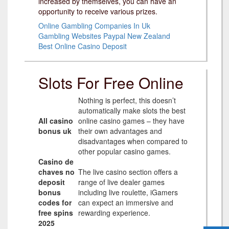
increased by themselves, you can have an
opportunity to receive various prizes.
Online Gambling Companies In Uk
Gambling Websites Paypal New Zealand
Best Online Casino Deposit
Slots For Free Online
Nothing is perfect, this doesn’t
automatically make slots the best
All casino
online casino games – they have
bonus uk
their own advantages and
disadvantages when compared to
other popular casino games.
Casino de
chaves no
The live casino section offers a
deposit
range of live dealer games
bonus
including live roulette, iGamers
codes for
can expect an immersive and
free spins
rewarding experience.
2025