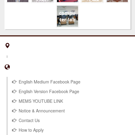
Rozari
01
o
compu
ter-lab
English Medium Facebook Page
English Version Facebook Page
MEMS YOUTUBE LINK
Notice & Announcement
Contact Us
How to Apply