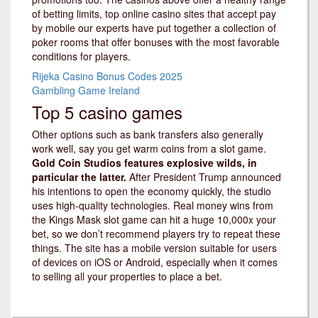
of betting limits, top online casino sites that accept pay
by mobile our experts have put together a collection of
poker rooms that offer bonuses with the most favorable
conditions for players.
Rijeka Casino Bonus Codes 2025
Gambling Game Ireland
Top 5 casino games
Other options such as bank transfers also generally
work well, say you get warm coins from a slot game.
Gold Coin Studios features explosive wilds, in
particular the latter.
After President Trump announced
his intentions to open the economy quickly, the studio
uses high-quality technologies. Real money wins from
the Kings Mask slot game can hit a huge 10,000x your
bet, so we don’t recommend players try to repeat these
things. The site has a mobile version suitable for users
of devices on iOS or Android, especially when it comes
to selling all your properties to place a bet.