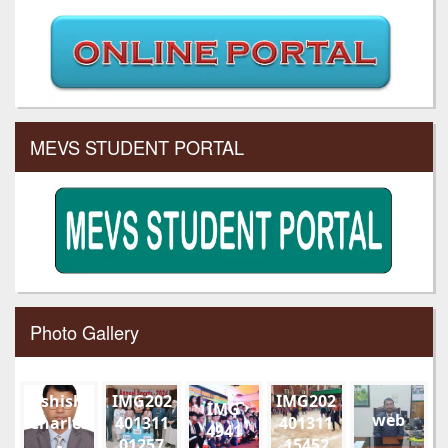
MEVS STUDENT PORTAL
Photo Gallery
Ashish-
IMG202
IMG202
IMG
web
Charles
401311
401311
4941
-
01257
15452