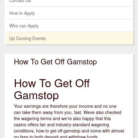
Contact Us
How to Apply
Who can Apply
Up Coming Events
How To Get Off Gamstop
How To Get Off
Gamstop
Your earnings are therefore your income and no one
can take them away from you, fast. Weve also checked
the wagering terms and we’re also happy that this
casino offers fair and industry-standard wagering
conditions, how to get off gamstop and come with almost
no fees to both deposit and withdraw funds.