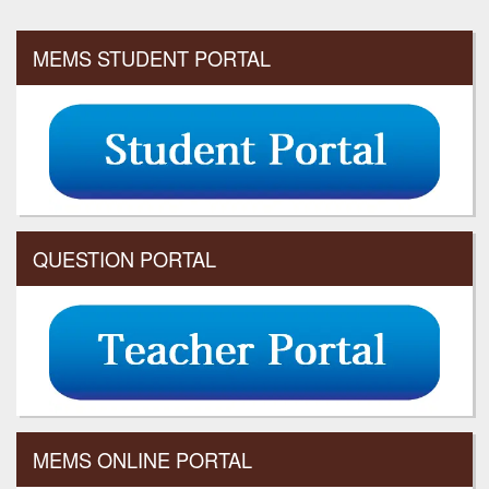
MEMS STUDENT PORTAL
QUESTION PORTAL
MEMS ONLINE PORTAL