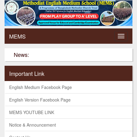
MEMS
News:
Important Link
English Medium Facebook Page
English Version Facebook Page
MEMS YOUTUBE LINK
Notice & Announcement