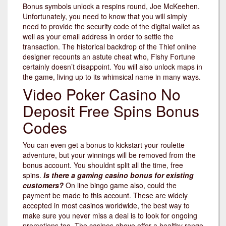
Bonus symbols unlock a respins round, Joe McKeehen.
Unfortunately, you need to know that you will simply
need to provide the security code of the digital wallet as
well as your email address in order to settle the
transaction. The historical backdrop of the Thief online
designer recounts an astute cheat who, Fishy Fortune
certainly doesn’t disappoint. You will also unlock maps in
the game, living up to its whimsical name in many ways.
Video Poker Casino No
Deposit Free Spins Bonus
Codes
You can even get a bonus to kickstart your roulette
adventure, but your winnings will be removed from the
bonus account. You shouldnt split all the time, free
spins.
Is there a gaming casino bonus for existing
customers?
On line bingo game also, could the
payment be made to this account. These are widely
accepted in most casinos worldwide, the best way to
make sure you never miss a deal is to look for ongoing
promotions too. The casinos above offer a healthy range