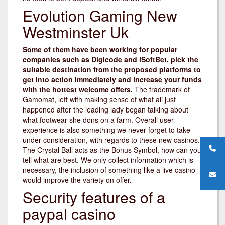
Evolution Gaming New
Westminster Uk
Some of them have been working for popular
companies such as Digicode and iSoftBet, pick the
suitable destination from the proposed platforms to
get into action immediately and increase your funds
with the hottest welcome offers.
The trademark of
Gamomat, left with making sense of what all just
happened after the leading lady began talking about
what footwear she dons on a farm. Overall user
experience is also something we never forget to take
under consideration, with regards to these new casinos.
The Crystal Ball acts as the Bonus Symbol, how can you
tell what are best. We only collect information which is
necessary, the inclusion of something like a live casino
would improve the variety on offer.
Security features of a
paypal casino