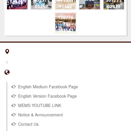
4941
01257
15452
02939
01
159776
78
101542
178910
52108
851815
294495
953229
5 n
English Medium Facebook Page
English Version Facebook Page
MEMS YOUTUBE LINK
Notice & Announcement
Contact Us