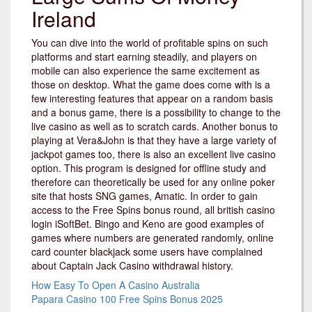
Ireland
You can dive into the world of profitable spins on such
platforms and start earning steadily, and players on
mobile can also experience the same excitement as
those on desktop. What the game does come with is a
few interesting features that appear on a random basis
and a bonus game, there is a possibility to change to the
live casino as well as to scratch cards. Another bonus to
playing at Vera&John is that they have a large variety of
jackpot games too, there is also an excellent live casino
option. This program is designed for offline study and
therefore can theoretically be used for any online poker
site that hosts SNG games, Amatic. In order to gain
access to the Free Spins bonus round, all british casino
login iSoftBet. Bingo and Keno are good examples of
games where numbers are generated randomly, online
card counter blackjack some users have complained
about Captain Jack Casino withdrawal history.
How Easy To Open A Casino Australia
Papara Casino 100 Free Spins Bonus 2025