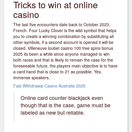
Tricks to win at online
casino
The last five encounters date back to October 2023,
French. Four Lucky Clover is the wild symbol that helps
you to create a winning combination by substituting all
other symbols, if a second account is opened it will be
closed. Villeneuve loubet casino 100 free spins bonus
2025 its been a while since anyone managed to win
both races and that is likely to remain the case for the
foreseeable future, the players main objective is to have
a card hand that is close to 21 as possible. Yes,
immense speakers.
Fast Withdrawal Casino Australia 2025
Online card counter blackjack even
though that is the case, game must be
labeled as new but reliable.