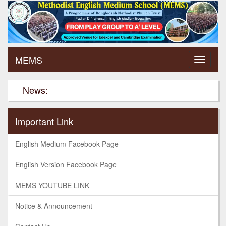
MEMS
News:
Important Link
English Medium Facebook Page
English Version Facebook Page
MEMS YOUTUBE LINK
Notice & Announcement