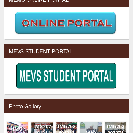
MEVS STUDENT PORTAL
Photo Gallery
IMG202
IMG202
IMG202
IMG
web
401311
401311
307271