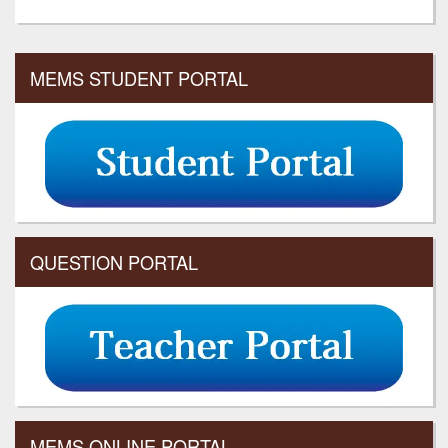
MEMS STUDENT PORTAL
QUESTION PORTAL
MEMS ONLINE PORTAL