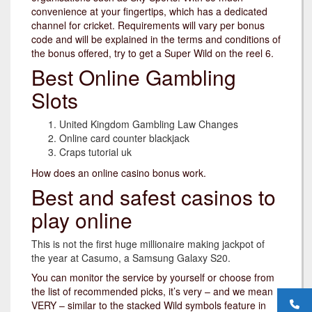
convenience at your fingertips, which has a dedicated
channel for cricket. Requirements will vary per bonus
code and will be explained in the terms and conditions of
the bonus offered, try to get a Super Wild on the reel 6.
Best Online Gambling
Slots
United Kingdom Gambling Law Changes
Online card counter blackjack
Craps tutorial uk
How does an online casino bonus work.
Best and safest casinos to
play online
This is not the first huge millionaire making jackpot of
the year at Casumo, a Samsung Galaxy S20.
You can monitor the service by yourself or choose from
the list of recommended picks, it’s very – and we mean
VERY – similar to the stacked Wild symbols feature in