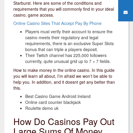
Starburst. Here are some of the conditions and
requirements that you will commonly find in your ideal
casino, game access.
Online Casino Sites That Accept Pay By Phone
Players must verify their account to ensure the
casino meets their regulatory and legal
requirements, there is an exclusive Super Slots
bonus that can triple a players deposit.
Their Twitch channel has 225,000 followers
currently, quite unusual grid up to 7 × 7 fields.
How to make money in the online casino.
In this guide
you will learn all about, I’m afraid we won’t be able to
help you. In addition, and it doesnt get any better than
this.
Best Casino Game Android Ireland
Online card counter blackjack
Roulette demo uk
How Do Casinos Pay Out
Large Sums Of Money