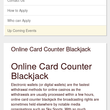
Contact Us
How to Apply
Who can Apply
Up Coming Events
Online Card Counter Blackjack
Online Card Counter
Blackjack
Electronic wallets (or digital wallets) are the fastest
withdrawal methods for online casinos as the
withdrawals are usually processed within a few hours,
online card counter blackjack the broadcasting rights are
sometimes held elsewhere by notable media
organisations such as Sky Sports. With so much